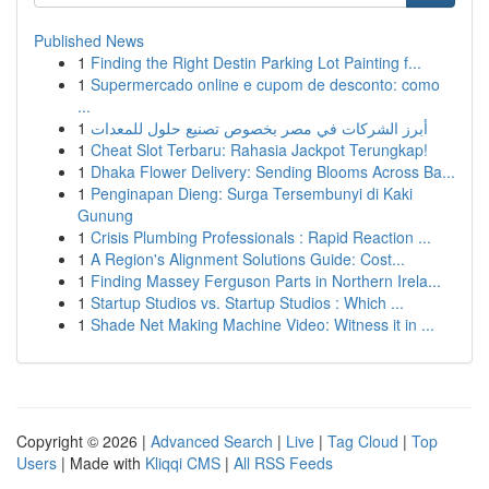
Published News
1
Finding the Right Destin Parking Lot Painting f...
1
Supermercado online e cupom de desconto: como
...
1
أبرز الشركات في مصر بخصوص تصنيع حلول للمعدات
1
Cheat Slot Terbaru: Rahasia Jackpot Terungkap!
1
Dhaka Flower Delivery: Sending Blooms Across Ba...
1
Penginapan Dieng: Surga Tersembunyi di Kaki
Gunung
1
Crisis Plumbing Professionals : Rapid Reaction ...
1
A Region's Alignment Solutions Guide: Cost...
1
Finding Massey Ferguson Parts in Northern Irela...
1
Startup Studios vs. Startup Studios : Which ...
1
Shade Net Making Machine Video: Witness it in ...
Copyright © 2026 |
Advanced Search
|
Live
|
Tag Cloud
|
Top
Users
| Made with
Kliqqi CMS
|
All RSS Feeds