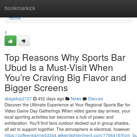
Home
bookmarkick
Home
1
Top Reasons Why Sports Bar
Ubud Is a Must-Visit When
You’re Craving Big Flavor and
Bigger Screens
abigailup2727
452 days ago
News
Discuss
Discover the Ultimate Experience at Your Regional Sports Bar for
Video Game Day Gatherings When video game day arrives, your
local sporting activities bar becomes a hub of power and
exhilaration. You'll find fans outdoor decked out in group shades,
all set to support together. The atmosphere is electrical, however
https://coffeenearme03344.wikienlightenment.com/7706418/from_