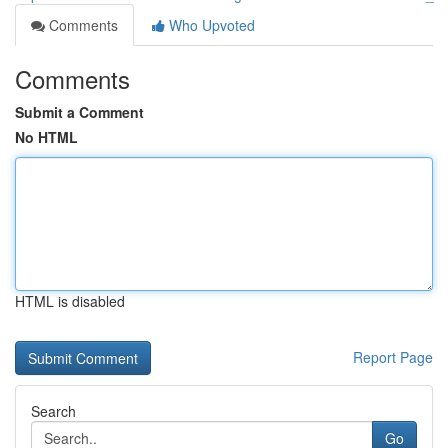
Comments
Who Upvoted
Comments
Submit a Comment
No HTML
HTML is disabled
Report Page
Search
Go