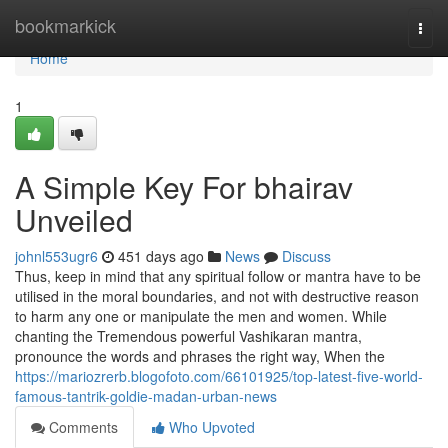
Home
bookmarkick
Togg
navi
Home
1
A Simple Key For bhairav
Unveiled
johnl553ugr6
451 days ago
News
Discuss
Thus, keep in mind that any spiritual follow or mantra have to be
utilised in the moral boundaries, and not with destructive reason
to harm any one or manipulate the men and women. While
chanting the Tremendous powerful Vashikaran mantra,
pronounce the words and phrases the right way, When the
https://mariozrerb.blogofoto.com/66101925/top-latest-five-world-
famous-tantrik-goldie-madan-urban-news
Comments
Who Upvoted