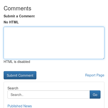
Comments
Submit a Comment
No HTML
HTML is disabled
Report Page
Search
Go
Published News