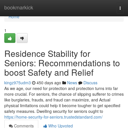
Home
bookmarkick
Togg
navi
Home
1
Residence Stability for
Seniors: Recommendations to
boost Safety and Relief
kingz975udm3
450 days ago
News
Discuss
As we age, our need for protection and protection turns into far
more crucial. For seniors, the chance of slipping sufferer to crimes
like burglaries, frauds, and fraud can maximize, and Actual
physical limitations could help it become tougher to get specified
safety measures. Dwelling security for seniors ought to
https://home-security-for-seniors.trustedstandard.com/
Comments
Who Upvoted