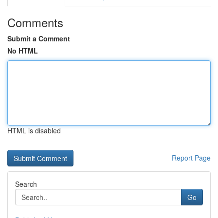
Comments
Submit a Comment
No HTML
HTML is disabled
Report Page
Search
Go