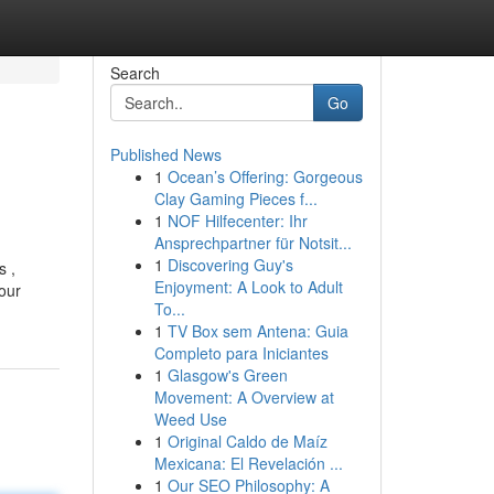
Search
Go
Published News
1
Ocean’s Offering: Gorgeous
Clay Gaming Pieces f...
1
NOF Hilfecenter: Ihr
Ansprechpartner für Notsit...
1
Discovering Guy's
s ,
Enjoyment: A Look to Adult
our
To...
1
TV Box sem Antena: Guia
Completo para Iniciantes
1
Glasgow's Green
Movement: A Overview at
Weed Use
1
Original Caldo de Maíz
Mexicana: El Revelación ...
1
Our SEO Philosophy: A