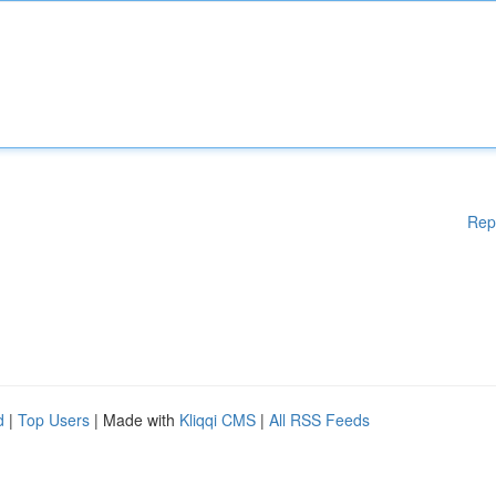
Rep
d
|
Top Users
| Made with
Kliqqi CMS
|
All RSS Feeds