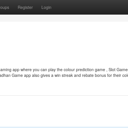
roups
Register
Login
ming app where you can play the colour prediction game , Slot Game
an Game app also gives a win streak and rebate bonus for their col