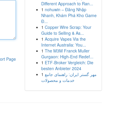
Different Approach to Ran...
1
nohuwin – Đăng Nhập
Nhanh, Khám Phá Kho Game
Đ...
1
Copper Wire Scrap: Your
Guide to Selling & As...
1
Acquire Vapes Via the
Internet Australia: You...
1
The M3M Franck Muller
Gurgaon: High-End Redef...
ort Page
1
ETF-Broker Vergleich: Die
besten Anbieter 2024
1
مهر گستر ایران: راهنمای جامع
خدمات و محصولات