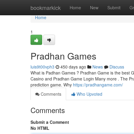
Home
bookmarkick
Home
New
Submit
G
Home
1
Pradhan Games
luis9t00vph3
450 days ago
News
Discuss
What is Padhan Games ? Pradhan Game is the best Ga
Casino and Pradhan Game Login Many more . The Pradh
prediction game. Why
https://pradhangame.com/
Comments
Who Upvoted
Comments
Submit a Comment
No HTML