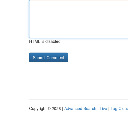
HTML is disabled
Copyright © 2026 |
Advanced Search
|
Live
|
Tag Clou