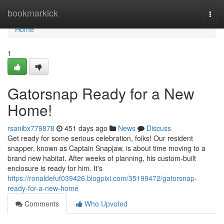
Home
bookmarkick
Togg
navi
Home
1
Gatorsnap Ready for a New
Home!
rsanibx779878
451 days ago
News
Discuss
Get ready for some serious celebration, folks! Our resident
snapper, known as Captain Snapjaw, is about time moving to a
brand new habitat. After weeks of planning, his custom-built
enclosure is ready for him. It's
https://ronaldefuf039426.blogpixi.com/35199472/gatorsnap-
ready-for-a-new-home
Comments
Who Upvoted