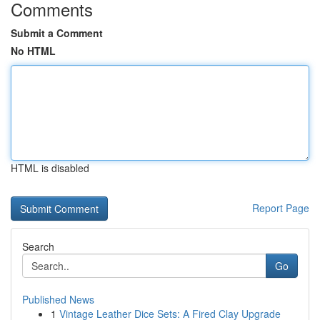
Comments
Submit a Comment
No HTML
HTML is disabled
Report Page
Search
Go
Published News
1
Vintage Leather Dice Sets: A Fired Clay Upgrade