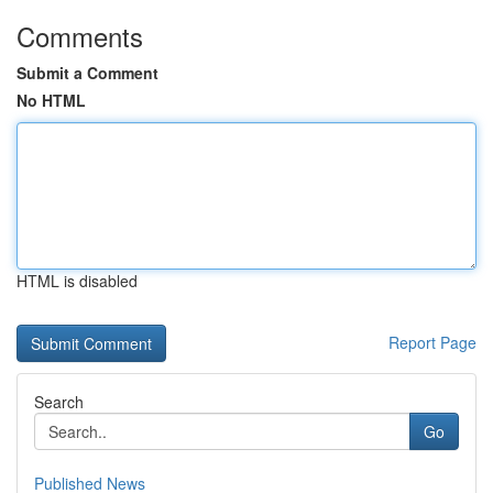
Comments
Submit a Comment
No HTML
HTML is disabled
Report Page
Search
Go
Published News