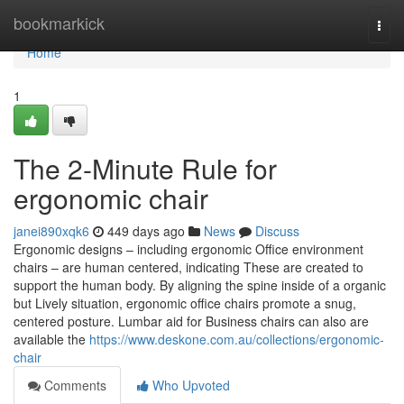
Home
bookmarkick
Togg
navi
Home
1
The 2-Minute Rule for
ergonomic chair
janei890xqk6
449 days ago
News
Discuss
Ergonomic designs – including ergonomic Office environment
chairs – are human centered, indicating These are created to
support the human body. By aligning the spine inside of a organic
but Lively situation, ergonomic office chairs promote a snug,
centered posture. Lumbar aid for Business chairs can also are
available the
https://www.deskone.com.au/collections/ergonomic-
chair
Comments
Who Upvoted