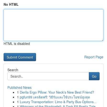
No HTML
HTML is disabled
Report Page
Search
Go
Published News
1
Derila Ergo Pillow: Your Neck's New Best Friend?
1
pgfun99 เครดิตฟรี: วิธีรับและใช้ประโยชน์สูงสุด
1
Luxury Transportation: Limo & Party Bus Options...
1
Whispers of the Shadowfell: A Dark Elf Poet's Tale