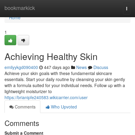
Home
bookmarkick
Togg
navi
Home
1
Achieving Healthy Skin
emilyykgd090400
447 days ago
News
Discuss
Achieve your skin goals with these fundamental skincare
essentials. Start your daily routine by cleansing your skin gently
with a formula suited for your individual needs. Follow up with a
lightweight moisturizer to
https://brianipfe240583.wikicarrier.com/user
Comments
Who Upvoted
Comments
Submit a Comment