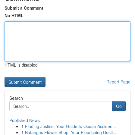
Submit a Comment
No HTML
HTML is disabled
Report Page
Search
Go
Published News
1
Finding Justice: Your Guide to Ocean Acciden...
1
Batangas Flower Shop: Your Flourishing Desti...