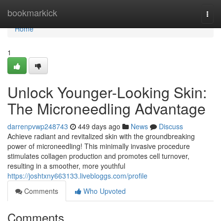
Home
bookmarkick
Togg
navi
Home
1
Unlock Younger-Looking Skin:
The Microneedling Advantage
darrenpvwp248743
449 days ago
News
Discuss
Achieve radiant and revitalized skin with the groundbreaking
power of microneedling! This minimally invasive procedure
stimulates collagen production and promotes cell turnover,
resulting in a smoother, more youthful
https://joshtxny663133.livebloggs.com/profile
Comments
Who Upvoted
Comments