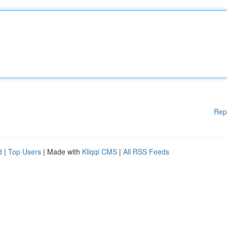
Rep
d
|
Top Users
| Made with
Kliqqi CMS
|
All RSS Feeds