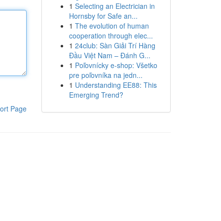
1
Selecting an Electrician in
Hornsby for Safe an...
1
The evolution of human
cooperation through elec...
1
24club: Sàn Giải Trí Hàng
Đầu Việt Nam – Đánh G...
1
Poľovnícky e-shop: Všetko
pre poľovníka na jedn...
1
Understanding EE88: This
Emerging Trend?
ort Page