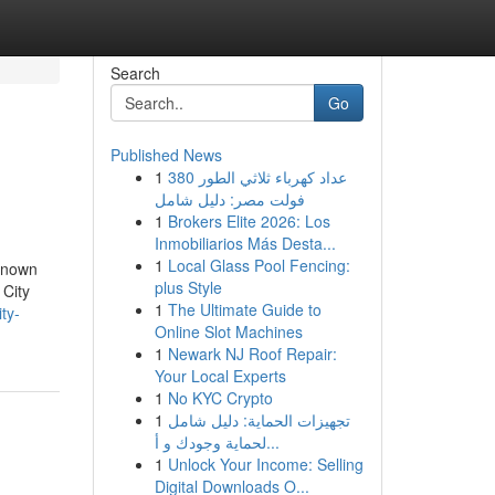
Search
Go
Published News
1
عداد كهرباء ثلاثي الطور 380
فولت مصر: دليل شامل
1
Brokers Elite 2026: Los
Inmobiliarios Más Desta...
1
Local Glass Pool Fencing:
known
plus Style
City
1
The Ultimate Guide to
ty-
Online Slot Machines
1
Newark NJ Roof Repair:
Your Local Experts
1
No KYC Crypto
1
تجهيزات الحماية: دليل شامل
لحماية وجودك و أ...
1
Unlock Your Income: Selling
Digital Downloads O...