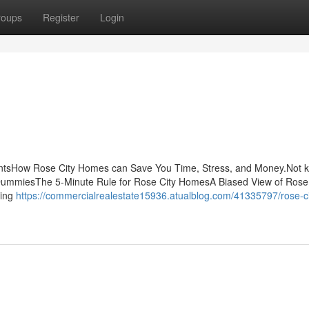
roups
Register
Login
entsHow Rose City Homes can Save You Time, Stress, and Money.Not 
DummiesThe 5-Minute Rule for Rose City HomesA Biased View of Rose 
king
https://commercialrealestate15936.atualblog.com/41335797/rose-ci