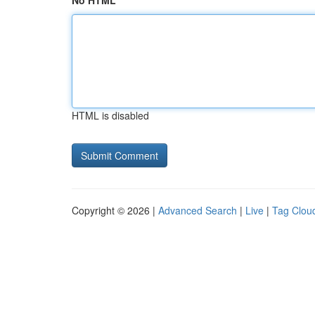
No HTML
HTML is disabled
Copyright © 2026 |
Advanced Search
|
Live
|
Tag Clou