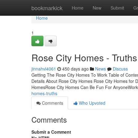
Home
bookmarkick
Home
New
Submit
G
Home
1
Rose City Homes - Truths
jinnahvl4061
450 days ago
News
Discuss
Getting The Rose City Homes To Work Table of Cont
Details About Rose City Homes Rose City Homes for 
HomesRose City Homes Can Be Fun For AnyoneWor
homes-truths
Comments
Who Upvoted
Comments
Submit a Comment