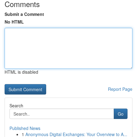
Comments
Submit a Comment
No HTML
HTML is disabled
Report Page
Search
Go
Published News
1
Anonymous Digital Exchanges: Your Overview to A...