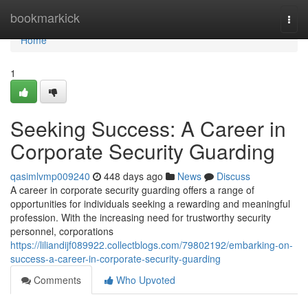
Home
bookmarkick
Togg
navi
Home
1
Seeking Success: A Career in
Corporate Security Guarding
qasimlvmp009240
448 days ago
News
Discuss
A career in corporate security guarding offers a range of
opportunities for individuals seeking a rewarding and meaningful
profession. With the increasing need for trustworthy security
personnel, corporations
https://liliandijf089922.collectblogs.com/79802192/embarking-on-
success-a-career-in-corporate-security-guarding
Comments
Who Upvoted