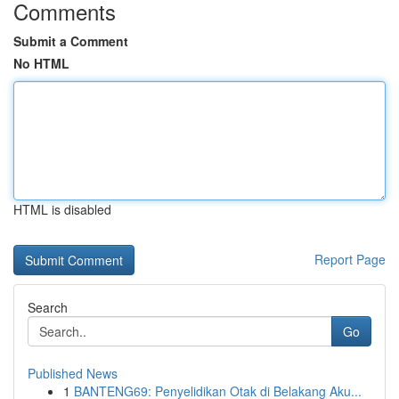
Comments
Submit a Comment
No HTML
HTML is disabled
Report Page
Search
Go
Published News
1
BANTENG69: Penyelidikan Otak di Belakang Aku...