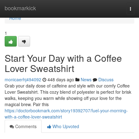
Home
bookmarkick
Togg
navi
Home
1
Start Your Day with a Coffee
Lover Sweatshirt
monicaerhj494092
448 days ago
News
Discuss
Grab your daily dose of caffeine and style with our comfy Coffee
Lover Sweatshirt. This cozy blend of polyester is perfect for brisk
walks, keeping you warm while showing off your love for the
magical brew. Pair this
https://doctorbookmark.com/story19392707/fuel-your-morning-
with-a-coffee-lover-sweatshirt
Comments
Who Upvoted