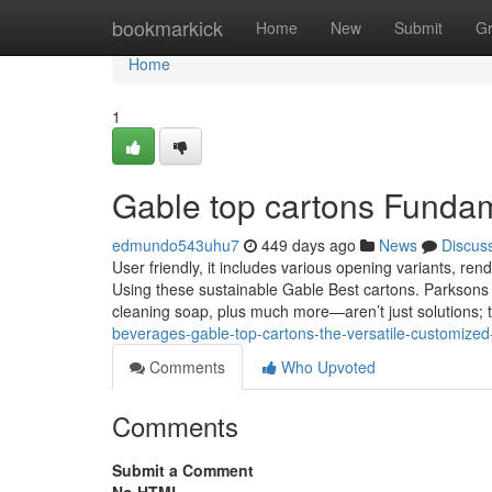
Home
bookmarkick
Home
New
Submit
G
Home
1
Gable top cartons Funda
edmundo543uhu7
449 days ago
News
Discus
User friendly, it includes various opening variants, rend
Using these sustainable Gable Best cartons. Parkson
cleaning soap, plus much more—aren’t just solutions; 
beverages-gable-top-cartons-the-versatile-customized
Comments
Who Upvoted
Comments
Submit a Comment