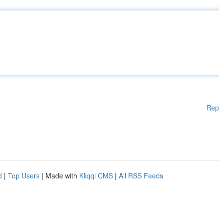
Rep
d
|
Top Users
| Made with
Kliqqi CMS
|
All RSS Feeds