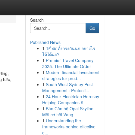
Search
Go
Published News
1
วิธี ติดตั้งกรงกันนก อย่างไร
ให้ได้ผล?
1
Premier Travel Company
2025: The Ultimate Order
1
Modern financial investment
ling,
strategies for prod...
g h2o,
1
South West Sydney Pest
-
Management : Protecti...
1
24 Hour Electrician Hornsby
Helping Companies K...
1
Bán Căn hộ Opal Skyline:
Một cơ hội Vàng ...
1
Understanding the
frameworks behind effective
e...