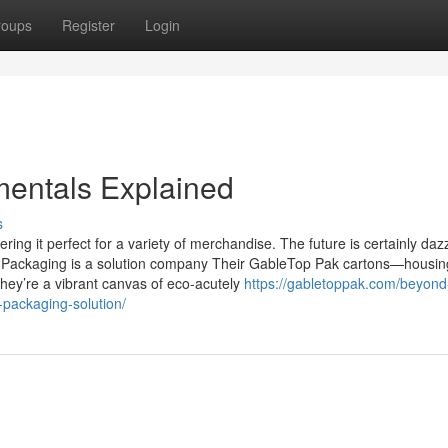
roups
Register
Login
mentals Explained
s
ering it perfect for a variety of merchandise. The future is certainly dazz
s Packaging is a solution company Their GableTop Pak cartons—housin
they’re a vibrant canvas of eco-acutely
https://gabletoppak.com/beyond
-packaging-solution/