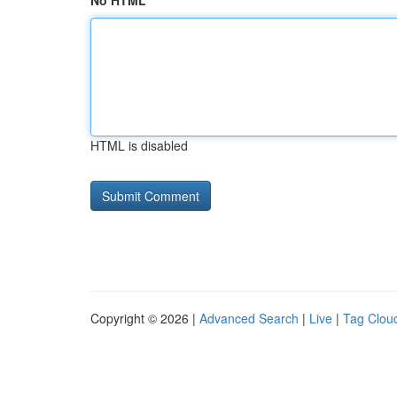
No HTML
HTML is disabled
Copyright © 2026 |
Advanced Search
|
Live
|
Tag Clou