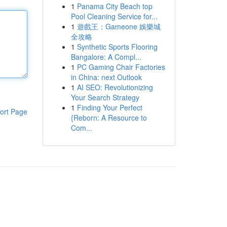
1
Panama City Beach top
Pool Cleaning Service for...
1
遊戲王：Gameone 娛樂城
全攻略
1
Synthetic Sports Flooring
Bangalore: A Compl...
1
PC Gaming Chair Factories
in China: next Outlook
1
AI SEO: Revolutionizing
Your Search Strategy
1
Finding Your Perfect
ort Page
{Reborn: A Resource to
Com...