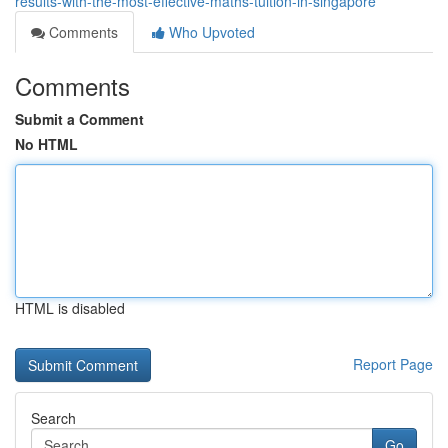
results-with-the-most-effective-maths-tuition-in-singapore
Comments
Who Upvoted
Comments
Submit a Comment
No HTML
HTML is disabled
Report Page
Search
Go