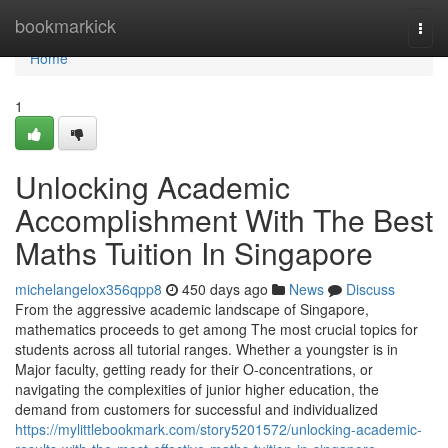
Home
bookmarkick
Togg
navi
Home
1
Unlocking Academic
Accomplishment With The Best
Maths Tuition In Singapore
michelangelox356qpp8
450 days ago
News
Discuss
From the aggressive academic landscape of Singapore,
mathematics proceeds to get among The most crucial topics for
students across all tutorial ranges. Whether a youngster is in
Major faculty, getting ready for their O-concentrations, or
navigating the complexities of junior higher education, the
demand from customers for successful and individualized
https://mylittlebookmark.com/story5201572/unlocking-academic-