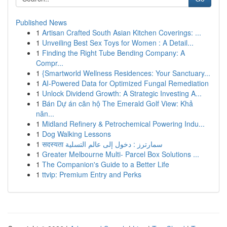
Published News
1
Artisan Crafted South Asian Kitchen Coverings: ...
1
Unveiling Best Sex Toys for Women : A Detail...
1
Finding the Right Tube Bending Company: A
Compr...
1
{Smartworld Wellness Residences: Your Sanctuary...
1
AI-Powered Data for Optimized Fungal Remediation
1
Unlock Dividend Growth: A Strategic Investing A...
1
Bán Dự án căn hộ The Emerald Golf View: Khả
năn...
1
Midland Refinery & Petrochemical Powering Indu...
1
Dog Walking Lessons
1
सदस्यता سمارترز : دخول إلى عالم التسلية
1
Greater Melbourne Multi- Parcel Box Solutions ...
1
The Companion's Guide to a Better Life
1
ttvip: Premium Entry and Perks