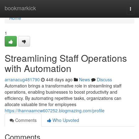
Home
bookmarkick
Togg
navi
Home
1
Streamlining Staff Operations
with Automation
arranacug481790
448 days ago
News
Discuss
Automation brings a transformative role in streamlining staff
operations, enabling businesses to boost productivity and
efficiency. By automating repetitive tasks, organizations can
allocate valuable time for employees
https://ihannaamcw607252.blogmazing.com/profile
Comments
Who Upvoted
Comments