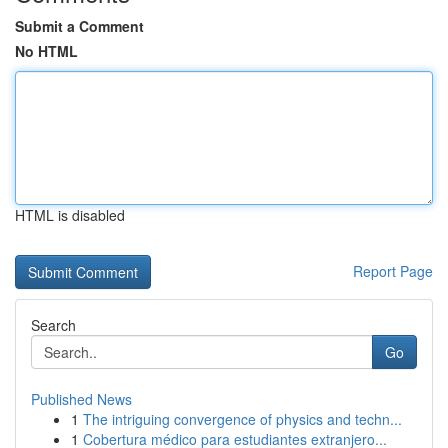
Submit a Comment
No HTML
HTML is disabled
Report Page
Search
Go
Published News
1
The intriguing convergence of physics and techn...
1
Cobertura médico para estudiantes extranjero...