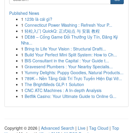
Published News
1
123b là cái gì?
1
Connecticut Power Washing : Refresh Your P...
1
轻松入门 QuickQ: 正式站点 与 安装 教程
1
DE88 – Cổng Game Đổi Thưởng Uy Tín, Đăng Ký
Nha...
1
Bring to Life Your Vision : Structural Drafti...
1
Build Your Perfect Mini Split System: How to Ch...
1
BIS Consultant in the Capital : Your Guide t...
1
Gravesend Plumbers : Your Nearby Specialis...
1
Yummy Delights: Puppy Goodies, Natural Products...
1
789K – Nền Tảng Giải Trí Trực Tuyến Hiện Đại Vớ...
1
The BrightMeds GLP-1 Solution
1
CNC ATC Machines : A In-depth Analysis
1
Betflik Casino: Your Ultimate Guide to Online G...
Copyright © 2026 |
Advanced Search
|
Live
|
Tag Cloud
|
Top