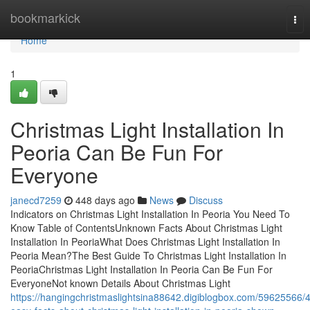
Home
bookmarkick
Tog
nav
Home
1
Christmas Light Installation In
Peoria Can Be Fun For
Everyone
janecd7259
448 days ago
News
Discuss
Indicators on Christmas Light Installation In Peoria You Need To
Know Table of ContentsUnknown Facts About Christmas Light
Installation In PeoriaWhat Does Christmas Light Installation In
Peoria Mean?The Best Guide To Christmas Light Installation In
PeoriaChristmas Light Installation In Peoria Can Be Fun For
EveryoneNot known Details About Christmas Light
https://hangingchristmaslightsina88642.digiblogbox.com/59625566/4