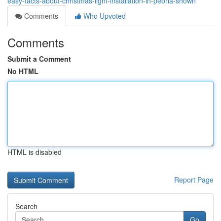
easy-facts-about-christmas-light-installation-in-peoria-shown
Comments
Who Upvoted
Comments
Submit a Comment
No HTML
HTML is disabled
Report Page
Search
Go