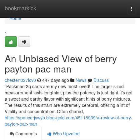
Home
bookmarkick
Togg
navi
Home
1
An Unbiased View of berry
payton pac man
chestert027lcv0
447 days ago
News
Discuss
“Packman 2g carts are my new most loved! The larger sized
measurement lasts lengthier, plus the potency is just right It's got
a sweet and earthy flavor with significant hints of berry mixtures.
The results of this strain are extremely cerebral, offering a lift of
Vitality and concentration. Often shared,
https://spencerjswyb.blog-gold.com/45118939/a-review-of-berry-
payton-pac-man
Comments
Who Upvoted