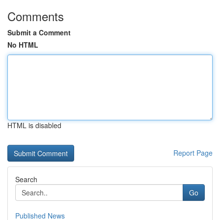
Comments
Submit a Comment
No HTML
HTML is disabled
Report Page
Search
Go
Published News