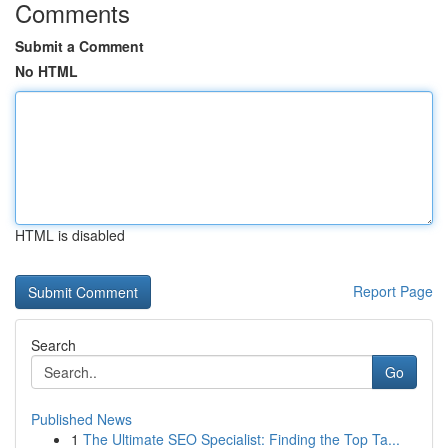
Comments
Submit a Comment
No HTML
HTML is disabled
Report Page
Search
Go
Published News
1
The Ultimate SEO Specialist: Finding the Top Ta...