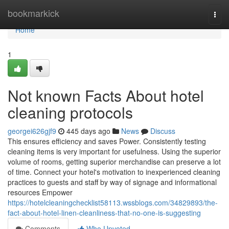
Home
bookmarkick
Togg
navi
Home
1
Not known Facts About hotel
cleaning protocols
georgei626gjf9
445 days ago
News
Discuss
This ensures efficiency and saves Power. Consistently testing
cleaning items is very important for usefulness. Using the superior
volume of rooms, getting superior merchandise can preserve a lot
of time. Connect your hotel's motivation to inexperienced cleaning
practices to guests and staff by way of signage and informational
resources Empower
https://hotelcleaningchecklist58113.wssblogs.com/34829893/the-
fact-about-hotel-linen-cleanliness-that-no-one-is-suggesting
Comments
Who Upvoted