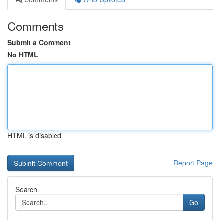
Comments
Submit a Comment
No HTML
HTML is disabled
Report Page
Search
Go