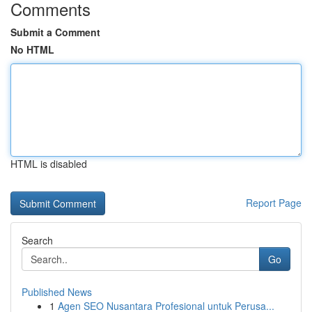
Comments
Submit a Comment
No HTML
HTML is disabled
Report Page
Search
Go
Published News
1
Agen SEO Nusantara Profesional untuk Perusa...