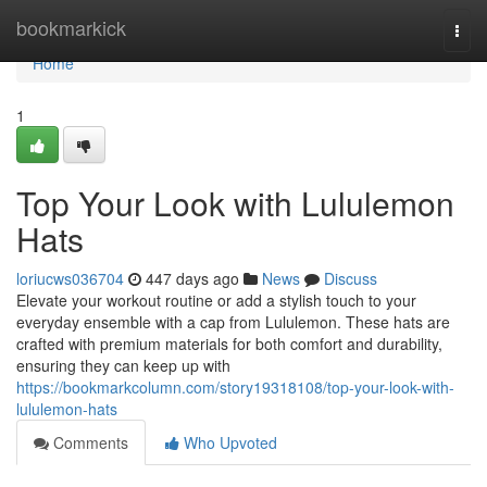
Home
bookmarkick
Togg
navi
Home
1
Top Your Look with Lululemon
Hats
loriucws036704
447 days ago
News
Discuss
Elevate your workout routine or add a stylish touch to your
everyday ensemble with a cap from Lululemon. These hats are
crafted with premium materials for both comfort and durability,
ensuring they can keep up with
https://bookmarkcolumn.com/story19318108/top-your-look-with-
lululemon-hats
Comments
Who Upvoted