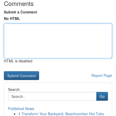
Comments
Submit a Comment
No HTML
HTML is disabled
Report Page
Search
Go
Published News
1
Transform Your Backyard: Beachcomber Hot Tubs