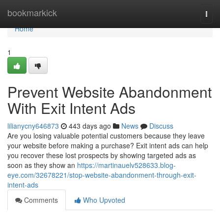
Home
bookmarkick
Togg
navi
Home
1
Prevent Website Abandonment
With Exit Intent Ads
lilianycny646873
443 days ago
News
Discuss
Are you losing valuable potential customers because they leave
your website before making a purchase? Exit intent ads can help
you recover these lost prospects by showing targeted ads as
soon as they show an
https://martinauelv528633.blog-
eye.com/32678221/stop-website-abandonment-through-exit-
intent-ads
Comments
Who Upvoted