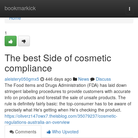
Home
bookmarkick
Togg
navi
Home
1
The best Side of cosmetic
compliance
aleistery050gmx5
446 days ago
News
Discuss
The Food items and Drugs Administration (FDA) has laid down
stringent labeling procedures to provide customers with accurate
info on products and forestall the sale of unsafe products. The
rule is definitely fairly basic: the top-consumer has to be aware of
precisely what He's getting when He's checking the product.
https://oliverz147owx7.theisblog.com/35079237/cosmetic-
regulations-australia-an-overview
Comments
Who Upvoted