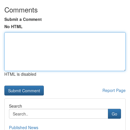
Comments
Submit a Comment
No HTML
HTML is disabled
Report Page
Search
Go
Published News