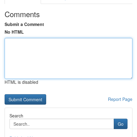
Comments
Submit a Comment
No HTML
HTML is disabled
Report Page
Search
Go