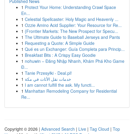
Published News
1
Protect Your Home: Understanding Crawl Space
En...
1
Celestial Spellcaster: Holy Magic and Heavenly ...
1
Ozzie Amino Acid Supplier: Your Resource for Re...
1
{Frontier Markets: The New Prospect for Specu...
1
The Ultimate Guide to Baseball Jerseys and Pants
1
Requesting a Quote: A Simple Guide
1
Qué es un Exchanger: Guía Completa para Princip...
1
Breakfast Bits : A Crispy Easy Goodie
1
nohuwin – Đăng Nhập Nhanh, Khám Phá Kho Game
Đ...
1
Tanie Przesyłki - Deal.pl!
1
خدمات نقل الأثاث في مكة
1
I am cannot fulfill the ask. My functi...
1
Manhattan Remodeling Company for Residential
Re...
Copyright © 2026 |
Advanced Search
|
Live
|
Tag Cloud
|
Top