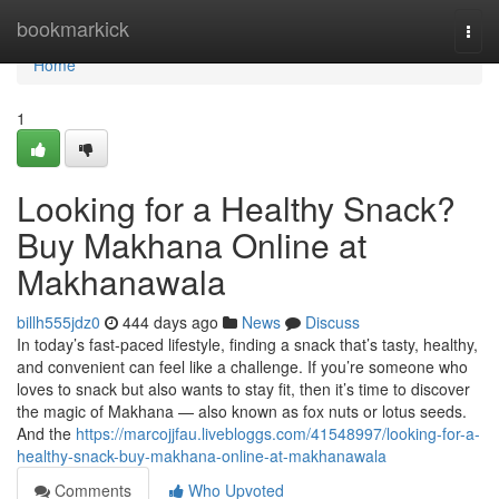
Home
bookmarkick
Togg
navi
Home
1
Looking for a Healthy Snack?
Buy Makhana Online at
Makhanawala
billh555jdz0
444 days ago
News
Discuss
In today’s fast-paced lifestyle, finding a snack that’s tasty, healthy,
and convenient can feel like a challenge. If you’re someone who
loves to snack but also wants to stay fit, then it’s time to discover
the magic of Makhana — also known as fox nuts or lotus seeds.
And the
https://marcojjfau.livebloggs.com/41548997/looking-for-a-
healthy-snack-buy-makhana-online-at-makhanawala
Comments
Who Upvoted