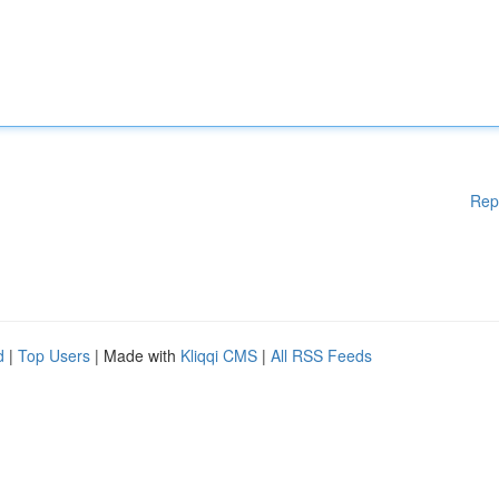
Rep
d
|
Top Users
| Made with
Kliqqi CMS
|
All RSS Feeds