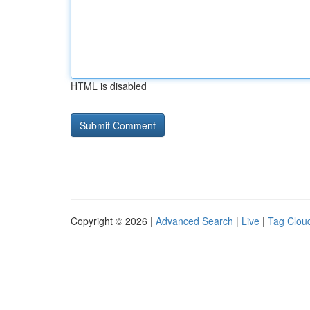
HTML is disabled
Copyright © 2026 |
Advanced Search
|
Live
|
Tag Clou