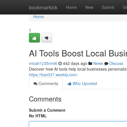
Home
bookmarkick
Home
New
Submit
G
Home
1
AI Tools Boost Local Bus
micah1z35nml6
442 days ago
News
Discuss
Discover how AI tools help local businesses personaliz
https://bso037.weebly.com/
Comments
Who Upvoted
Comments
Submit a Comment
No HTML