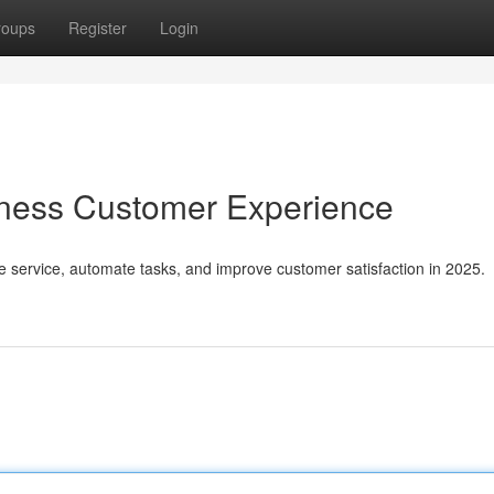
roups
Register
Login
iness Customer Experience
e service, automate tasks, and improve customer satisfaction in 2025.