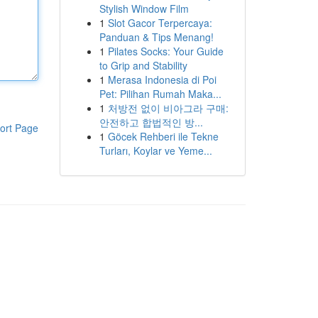
Stylish Window Film
1
Slot Gacor Terpercaya:
Panduan & Tips Menang!
1
Pilates Socks: Your Guide
to Grip and Stability
1
Merasa Indonesia di Poi
Pet: Pilihan Rumah Maka...
1
처방전 없이 비아그라 구매:
안전하고 합법적인 방...
ort Page
1
Göcek Rehberi ile Tekne
Turları, Koylar ve Yeme...