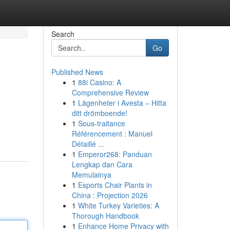
Search
Go
Published News
1
88i Casino: A
Comprehensive Review
1
Lägenheter i Avesta – Hitta
ditt drömboende!
1
Sous-traitance
Référencement : Manuel
Détaillé ...
1
Emperor268: Panduan
Lengkap dan Cara
Memulainya
1
Esports Chair Plants in
China : Projection 2026
1
White Turkey Varieties: A
Thorough Handbook
1
Enhance Home Privacy with