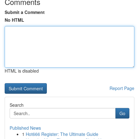
Comments
Submit a Comment
No HTML
HTML is disabled
Report Page
Search
Go
Published News
1
Hot666 Register: The Ultimate Guide