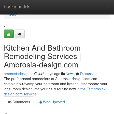
Home
bookmarkick
Togg
navi
Home
1
Kitchen And Bathroom
Remodeling Services |
Ambrosia-design.com
ambrosiadesignus
446 days ago
News
Discuss
The professional remodelers at Ambrosia-design.com can
completely revamp your bathroom and kitchen. Incorporate your
ideal room design into your daily routine now.
https://ambrosia-
design.com/services/
Comments
Who Upvoted