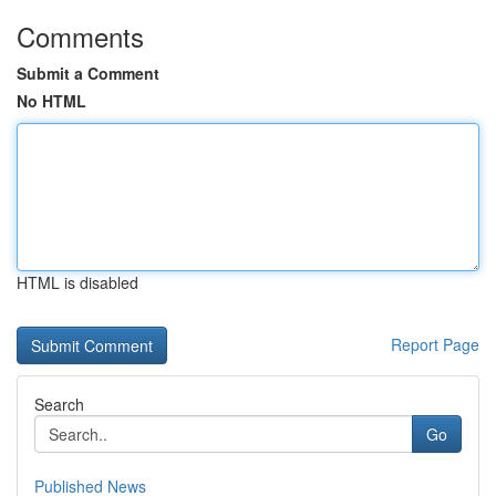
Comments
Submit a Comment
No HTML
HTML is disabled
Report Page
Search
Go
Published News