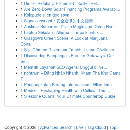
1
Denizli Refakatçı Hizmetleri : Kaliteli Ref...
1
Are Zero-Down Solar Financing Programs Availabl...
1
Kølepude til en god søvn
1
Signalcopyright：安全通讯的中文指南
1
Aasimar Sorcerers: Divine Magic and Divine Heri...
1
Laptop Sekolah : Alternatif Terbaik untuk ...
1
Glasgow's Green Scene: A Look at Marijuana
Cons...
1
Şişli Gömme Rezervuar Tamiri: Uzman Çözümler
1
Discovering Pampanga's Premier Getaways: Our
Se...
1
Memilih Layanan SEO Agensi Unggul di Ne...
1
nohuwin – Đăng Nhập Nhanh, Khám Phá Kho Game
Đ...
1
Pengangkutan Barang Internasional: Allied Indo...
1
Medcell: Reshaping Health with Cellular Ther...
1
Silestone Quartz: Your Ultimate Countertop Guide
Copyright © 2026 |
Advanced Search
|
Live
|
Tag Cloud
|
Top