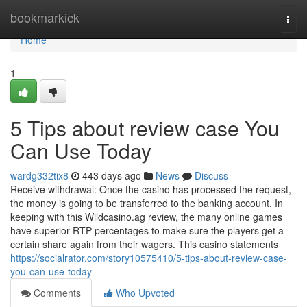
Home
bookmarkick
Togg
navi
Home
1
5 Tips about review case You
Can Use Today
wardg332tix8
443 days ago
News
Discuss
Receive withdrawal: Once the casino has processed the request,
the money is going to be transferred to the banking account. In
keeping with this Wildcasino.ag review, the many online games
have superior RTP percentages to make sure the players get a
certain share again from their wagers. This casino statements
https://socialrator.com/story10575410/5-tips-about-review-case-
you-can-use-today
Comments
Who Upvoted