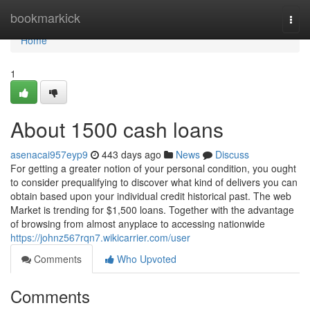
Home
bookmarkick
Togg
navi
Home
1
About 1500 cash loans
asenacai957eyp9
443 days ago
News
Discuss
For getting a greater notion of your personal condition, you ought
to consider prequalifying to discover what kind of delivers you can
obtain based upon your individual credit historical past. The web
Market is trending for $1,500 loans. Together with the advantage
of browsing from almost anyplace to accessing nationwide
https://johnz567rqn7.wikicarrier.com/user
Comments
Who Upvoted
Comments