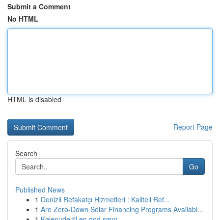
Submit a Comment
No HTML
HTML is disabled
Report Page
Search
Go
Published News
1
Denizli Refakatçı Hizmetleri : Kaliteli Ref...
1
Are Zero-Down Solar Financing Programs Availabl...
1
Kølepude til en god søvn