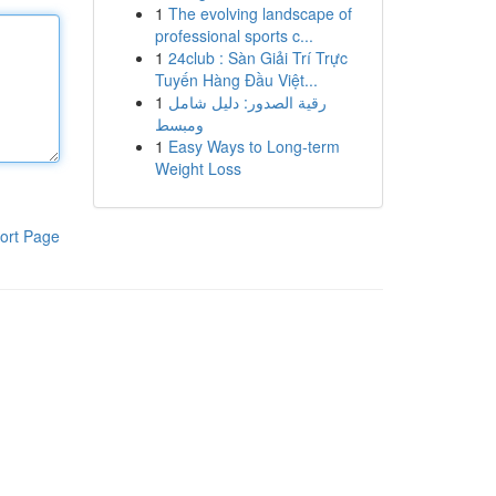
1
The evolving landscape of
professional sports c...
1
24club : Sàn Giải Trí Trực
Tuyến Hàng Đầu Việt...
1
رقية الصدور: دليل شامل
ومبسط
1
Easy Ways to Long-term
Weight Loss
ort Page