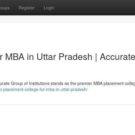
roups
Register
Login
r MBA in Uttar Pradesh | Accurat
rate Group of Institutions stands as the premier MBA placement colleg
p-placement-college-for-mba-in-uttar-pradesh/