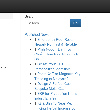
Search
Go
Published News
1
Emergency Roof Repair
e
Newark NJ: Fast & Reliable
1
Minh Ngọc – Đánh Lô
Chuẩn Hôm Nay: Phân Tích
Ch...
1
Create Your TRX
e in
Personalized Identifier:...
1
Phero-X: The Magnetic Key
Trending in Malaysia?
1
Design A Perfect Cup :
Bespoke Metal C...
1
ERP for Production in this
industrial area ...
1
K2 & Bizarro Near Me:
Finding Herbal Incense Lo...