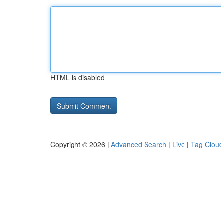
HTML is disabled
Copyright © 2026 |
Advanced Search
|
Live
|
Tag Clou