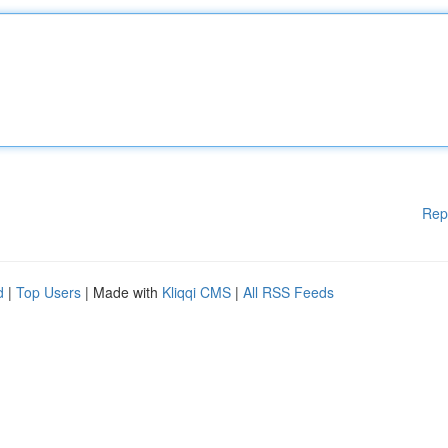
Rep
d
|
Top Users
| Made with
Kliqqi CMS
|
All RSS Feeds