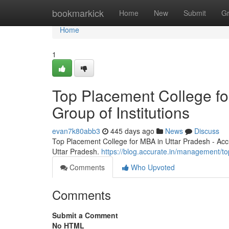
Home
bookmarkick
Home
New
Submit
G
Home
1
Top Placement College fo
Group of Institutions
evan7k80abb3
445 days ago
News
Discuss
Top Placement College for MBA in Uttar Pradesh - Accu
Uttar Pradesh.
https://blog.accurate.in/management/to
Comments
Who Upvoted
Comments
Submit a Comment
No HTML