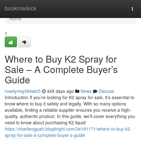
Home
bookmarkick
Togg
navi
Home
1
Where to Buy K2 Spray for
Sale – A Complete Buyer’s
Guide
roselyneg394wlz5
445 days ago
News
Discuss
Introduction If you’re looking for K2 spray for sale, it’s essential to
know where to buy it safely and legally. With so many options
available, finding a reliable supplier ensures you receive a high-
quality, authentic product. In this guide, we’ll cover everything you
need to know about purchasing K2 liquid
https://charlieogpah.blogitright.com/34181171/where-to-buy-k2-
spray-for-sale-a-complete-buyer-s-guide