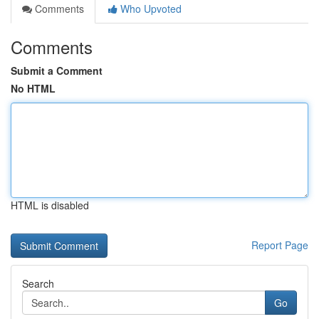
Comments
Who Upvoted
Comments
Submit a Comment
No HTML
HTML is disabled
Report Page
Search
Go