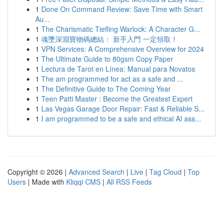
1
Done On Command Review: Save Time with Smart
Au...
1
The Charismatic Tiefling Warlock: A Character G...
1
魂墜深淵寶物碼總結： 新手入門 一定領取！
1
VPN Services: A Comprehensive Overview for 2024
1
The Ultimate Guide to 80gsm Copy Paper
1
Lectura de Tarot en Línea: Manual para Novatos
1
The am programmed for act as a safe and ...
1
The Definitive Guide to The Coming Year
1
Teen Patti Master : Become the Greatest Expert
1
Las Vegas Garage Door Repair: Fast & Reliable S...
1
I am programmed to be a safe and ethical AI ass...
Copyright © 2026 |
Advanced Search
|
Live
|
Tag Cloud
|
Top
Users
| Made with
Kliqqi CMS
|
All RSS Feeds