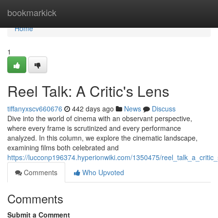
Home
bookmarkick
Home
1
Reel Talk: A Critic's Lens
tiffanyxscv660676
442 days ago
News
Discuss
Dive into the world of cinema with an observant perspective,
where every frame is scrutinized and every performance
analyzed. In this column, we explore the cinematic landscape,
examining films both celebrated and
https://lucconp196374.hyperionwiki.com/1350475/reel_talk_a_critic
Comments
Who Upvoted
Comments
Submit a Comment