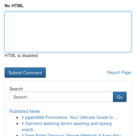
No HTML
HTML is disabled
Report Page
Search
Go
Published News
1
pgslot888 Promotions: Your Ultimate Guide to ...
1
Garment washing denim washing and dyeing
exactl...
1
Free Pallet Disposal: Simple Methods & Easy Hau...