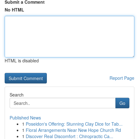
Submit a Comment
No HTML
HTML is disabled
Report Page
Search
Go
Published News
1
Poseidon's Offering: Stunning Clay Dice for Tab...
1
Floral Arrangements Near New Hope Church Rd
1
Discover Real Discomfort : Chiropractic Ca...