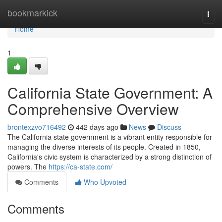
Home
bookmarkick
Togg
navi
Home
1
California State Government: A
Comprehensive Overview
brontexzvo716492
442 days ago
News
Discuss
The California state government is a vibrant entity responsible for
managing the diverse interests of its people. Created in 1850,
California's civic system is characterized by a strong distinction of
powers. The
https://ca-state.com/
Comments
Who Upvoted
Comments