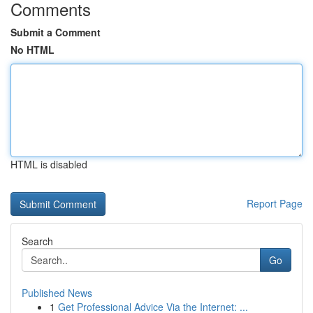
Comments
Submit a Comment
No HTML
HTML is disabled
Report Page
Search
Go
Published News
1
Get Professional Advice Via the Internet: ...