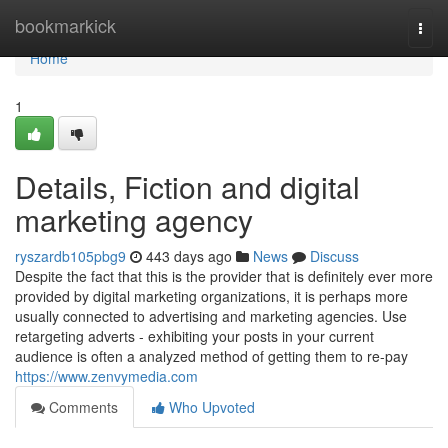
Home
bookmarkick
Togg
navi
Home
1
Details, Fiction and digital
marketing agency
ryszardb105pbg9
443 days ago
News
Discuss
Despite the fact that this is the provider that is definitely ever more
provided by digital marketing organizations, it is perhaps more
usually connected to advertising and marketing agencies. Use
retargeting adverts - exhibiting your posts in your current
audience is often a analyzed method of getting them to re-pay
https://www.zenvymedia.com
Comments
Who Upvoted