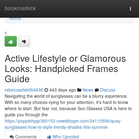
Home
bookmarkick
Togg
navi
Home
1
Active Lifestyle or Glamorous
Looks: Handpicked Frames
Guide
rebeccasfsk064638
443 days ago
News
Discuss
Navigating the world of sunglasses can be a blurry experience.
With so many choices vying for your attention, it's hard to know
where to start. But fear not, because Sun Glasses USA is here to
guide you through the
https://poppiehpgr360153.newsbloger.com/34110556/quay-
sunglasses-how-to-style-trendy-shades-this-summer
Comments
Who Upvoted