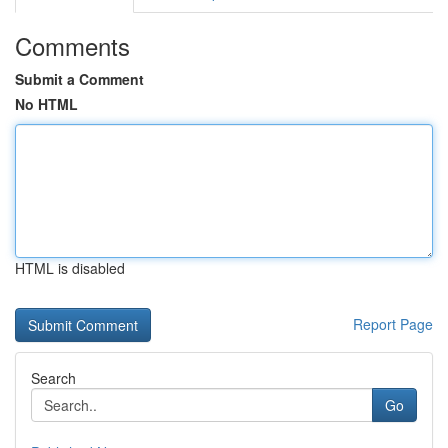
Comments
Submit a Comment
No HTML
HTML is disabled
Report Page
Search
Go