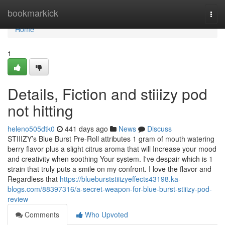
Home
bookmarkick
Togg
navi
Home
1
Details, Fiction and stiiizy pod
not hitting
heleno505dtk0
441 days ago
News
Discuss
STIIIZY’s Blue Burst Pre-Roll attributes 1 gram of mouth watering
berry flavor plus a slight citrus aroma that will Increase your mood
and creativity when soothing Your system. I've despair which is 1
strain that truly puts a smile on my confront. I love the flavor and
Regardless that
https://blueburststiiizyeffects43198.ka-
blogs.com/88397316/a-secret-weapon-for-blue-burst-stiiizy-pod-
review
Comments
Who Upvoted