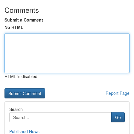
Comments
Submit a Comment
No HTML
HTML is disabled
Report Page
Search
Go
Published News