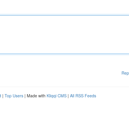
Rep
d
|
Top Users
| Made with
Kliqqi CMS
|
All RSS Feeds