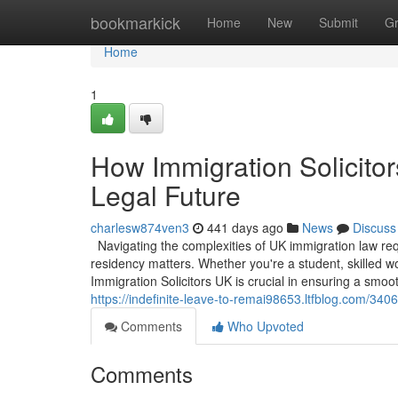
Home
bookmarkick
Home
New
Submit
G
Home
1
How Immigration Solicito
Legal Future
charlesw874ven3
441 days ago
News
Discuss
Navigating the complexities of UK immigration law requ
residency matters. Whether you're a student, skilled w
Immigration Solicitors UK is crucial in ensuring a smoo
https://indefinite-leave-to-remai98653.ltfblog.com/340
Comments
Who Upvoted
Comments