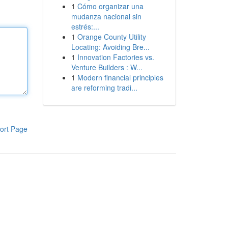
1
Cómo organizar una
mudanza nacional sin
estrés:...
1
Orange County Utility
Locating: Avoiding Bre...
1
Innovation Factories vs.
Venture Builders : W...
1
Modern financial principles
are reforming tradi...
ort Page