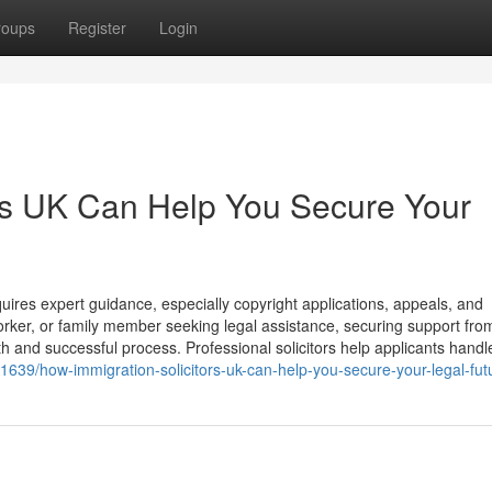
roups
Register
Login
rs UK Can Help You Secure Your
ires expert guidance, especially copyright applications, appeals, and
orker, or family member seeking legal assistance, securing support fro
th and successful process. Professional solicitors help applicants handl
61639/how-immigration-solicitors-uk-can-help-you-secure-your-legal-fut