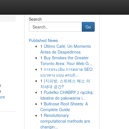
Search
Go
Published News
1
Último Café: Un Momento
Antes de Despedirnos
1
Buy Smokes the Greater
Toronto Area: Your Web G...
1
การประเมิน การตลาด SEO:
แนวทาง แบบ ครบถ้...
1
{지피방, 스트레스 해소 의
m
차세대 공간?
e
1
Pudełko CHABRY z rączką:
ure
Idealne do pakowania i...
1
Bullnose Roof Sheets: A
Complete Guide
1
Revolutionary
computational methods are
changin...