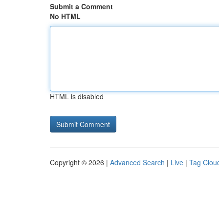
Submit a Comment
No HTML
HTML is disabled
Copyright © 2026 |
Advanced Search
|
Live
|
Tag Clou