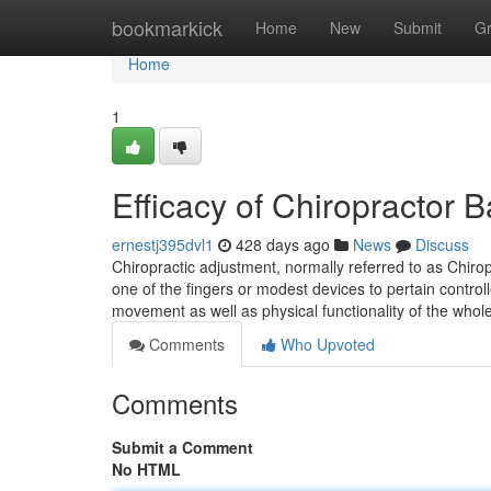
Home
bookmarkick
Home
New
Submit
G
Home
1
Efficacy of Chiropractor
ernestj395dvl1
428 days ago
News
Discuss
Chiropractic adjustment, normally referred to as Chiro
one of the fingers or modest devices to pertain control
movement as well as physical functionality of the whol
Comments
Who Upvoted
Comments
Submit a Comment
No HTML