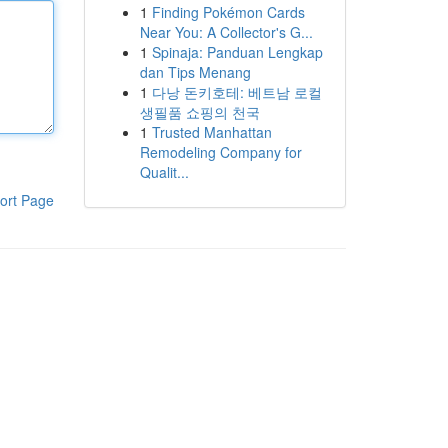
1
Finding Pokémon Cards
Near You: A Collector's G...
1
Spinaja: Panduan Lengkap
dan Tips Menang
1
다낭 돈키호테: 베트남 로컬
생필품 쇼핑의 천국
1
Trusted Manhattan
Remodeling Company for
Qualit...
ort Page