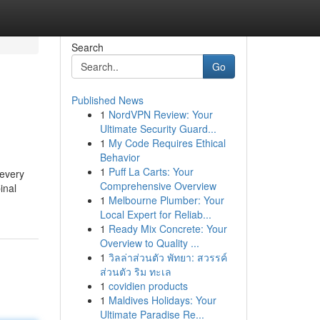
Search
Go
Published News
1
NordVPN Review: Your
Ultimate Security Guard...
1
My Code Requires Ethical
Behavior
1
Puff La Carts: Your
 every
Comprehensive Overview
inal
1
Melbourne Plumber: Your
Local Expert for Reliab...
1
Ready Mix Concrete: Your
Overview to Quality ...
1
วิลล่าส่วนตัว พัทยา: สวรรค์
ส่วนตัว ริม ทะเล
1
covidien products
1
Maldives Holidays: Your
Ultimate Paradise Re...