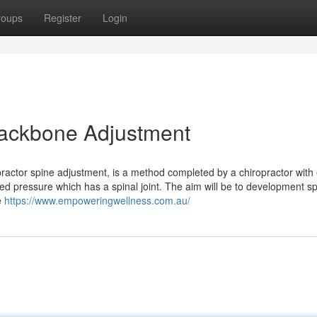
roups
Register
Login
 Backbone Adjustment
practor spine adjustment, is a method completed by a chiropractor with
led pressure which has a spinal joint. The aim will be to development sp
e
https://www.empoweringwellness.com.au/