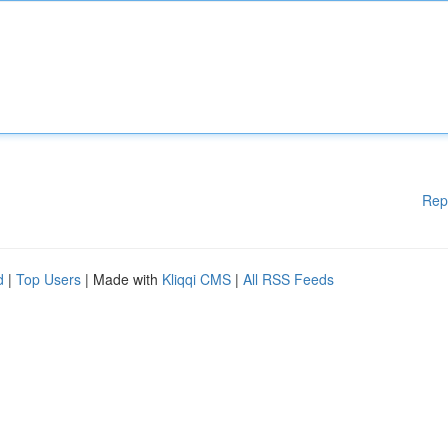
Rep
d
|
Top Users
| Made with
Kliqqi CMS
|
All RSS Feeds