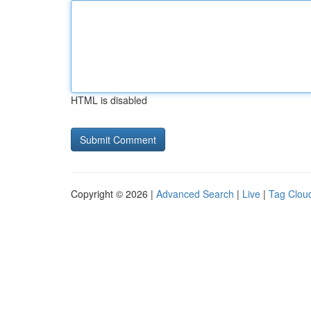
HTML is disabled
Copyright © 2026 |
Advanced Search
|
Live
|
Tag Clou