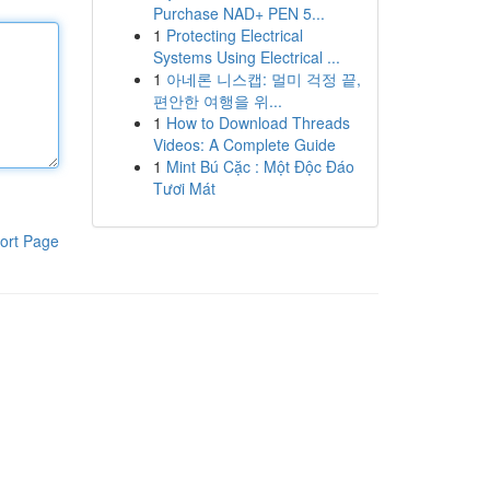
Purchase NAD+ PEN 5...
1
Protecting Electrical
Systems Using Electrical ...
1
아네론 니스캡: 멀미 걱정 끝,
편안한 여행을 위...
1
How to Download Threads
Videos: A Complete Guide
1
Mint Bú Cặc : Một Độc Đáo
Tươi Mát
ort Page