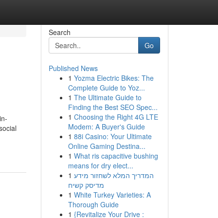
Search
Go
Published News
1
Yozma Electric Bikes: The
Complete Guide to Yoz...
1
The Ultimate Guide to
Finding the Best SEO Spec...
1
Choosing the Right 4G LTE
in-
Modem: A Buyer's Guide
social
1
88i Casino: Your Ultimate
Online Gaming Destina...
1
What ris capacitive bushing
means for dry elect...
1
המדריך המלא לשחזור מידע
מדיסק קשיח
1
White Turkey Varieties: A
Thorough Guide
1
{Revitalize Your Drive :