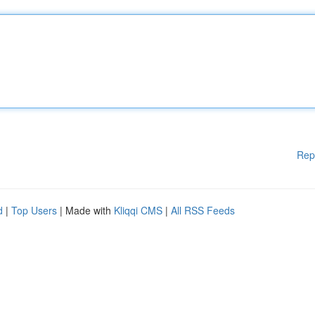
Rep
d
|
Top Users
| Made with
Kliqqi CMS
|
All RSS Feeds