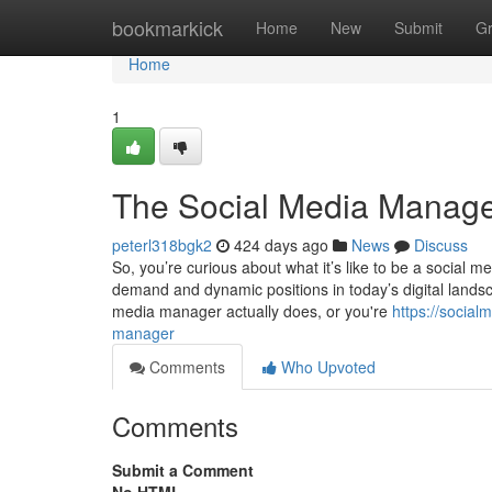
Home
bookmarkick
Home
New
Submit
G
Home
1
The Social Media Manage
peterl318bgk2
424 days ago
News
Discuss
So, you’re curious about what it’s like to be a social
demand and dynamic positions in today’s digital lands
media manager actually does, or you're
https://socia
manager
Comments
Who Upvoted
Comments
Submit a Comment