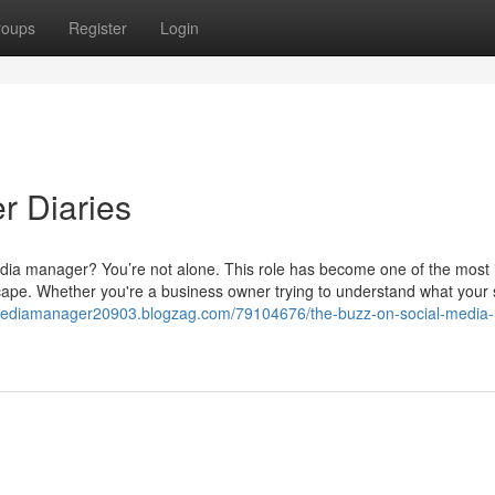
roups
Register
Login
r Diaries
 media manager? You’re not alone. This role has become one of the most 
cape. Whether you're a business owner trying to understand what your 
lmediamanager20903.blogzag.com/79104676/the-buzz-on-social-media-