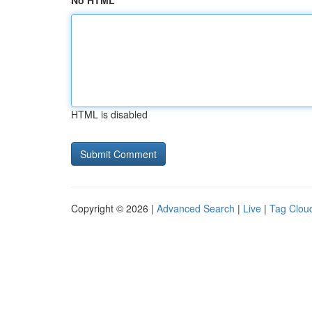
No HTML
HTML is disabled
Copyright © 2026 |
Advanced Search
|
Live
|
Tag Clou