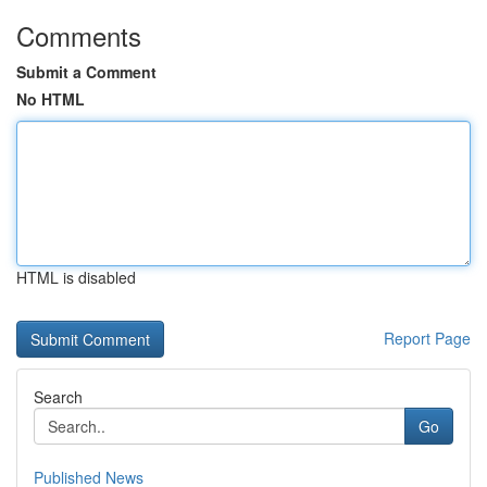
Comments
Submit a Comment
No HTML
HTML is disabled
Report Page
Search
Go
Published News