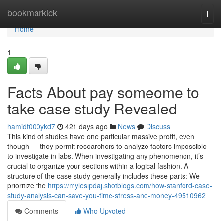
Home
bookmarkick
Togg
navi
Home
1
Facts About pay someome to
take case study Revealed
hamidf000ykd7
421 days ago
News
Discuss
This kind of studies have one particular massive profit, even
though — they permit researchers to analyze factors impossible
to investigate in labs. When investigating any phenomenon, it’s
crucial to organize your sections within a logical fashion. A
structure of the case study generally includes these parts: We
prioritize the
https://mylesipdaj.shotblogs.com/how-stanford-case-
study-analysis-can-save-you-time-stress-and-money-49510962
Comments
Who Upvoted