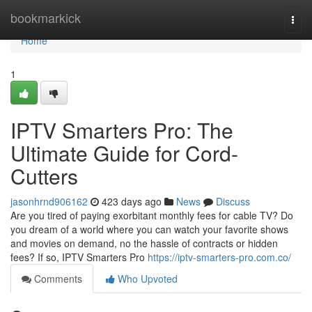
Home
bookmarkick
Togg
navi
Home
1
IPTV Smarters Pro: The
Ultimate Guide for Cord-
Cutters
jasonhrnd906162
423 days ago
News
Discuss
Are you tired of paying exorbitant monthly fees for cable TV? Do
you dream of a world where you can watch your favorite shows
and movies on demand, no the hassle of contracts or hidden
fees? If so, IPTV Smarters Pro
https://iptv-smarters-pro.com.co/
Comments
Who Upvoted