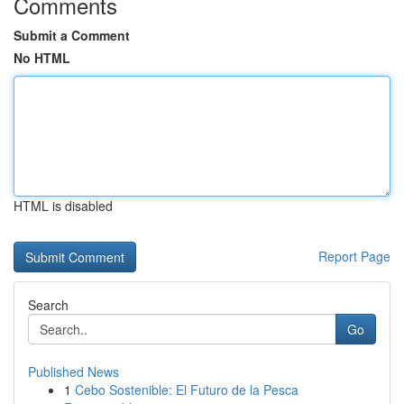
Comments
Submit a Comment
No HTML
HTML is disabled
Report Page
Search
Go
Published News
1
Cebo Sostenible: El Futuro de la Pesca