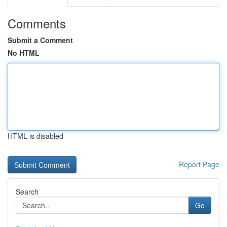
Comments
Submit a Comment
No HTML
HTML is disabled
Report Page
Search
Go