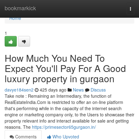
Home
bookmarkick
Togg
navi
Home
1
How Much You Need To
Expect You'll Pay For A Good
luxury property in gurgaon
davye184sen2
425 days ago
News
Discuss
Take note : Remaining an Intermediary, the function of
RealEstateIndia.Com is restricted to offer an on-line platform
that's performing while in the capacity of the internet search
engine or marketing company only, to the Users to showcase their
property relevant info and interact available for sale and getting
reasons. The
https://primesector65gurgaon.in/
Comments
Who Upvoted