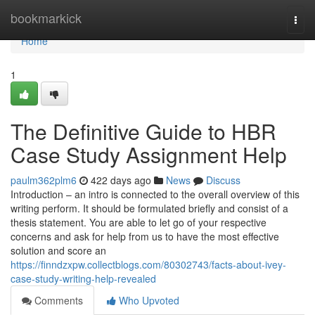
Home
bookmarkick
Togg
navi
Home
1
The Definitive Guide to HBR
Case Study Assignment Help
paulm362plm6
422 days ago
News
Discuss
Introduction – an intro is connected to the overall overview of this
writing perform. It should be formulated briefly and consist of a
thesis statement. You are able to let go of your respective
concerns and ask for help from us to have the most effective
solution and score an
https://finndzxpw.collectblogs.com/80302743/facts-about-ivey-
case-study-writing-help-revealed
Comments
Who Upvoted