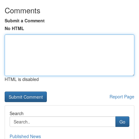
Comments
Submit a Comment
No HTML
HTML is disabled
Report Page
Search
Go
Published News