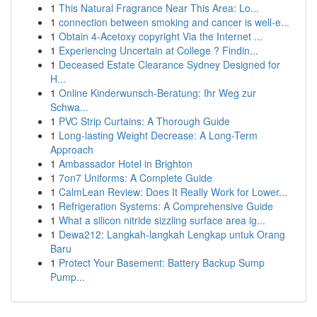
1
This Natural Fragrance Near This Area: Lo...
1
connection between smoking and cancer is well-e...
1
Obtain 4-Acetoxy copyright Via the Internet ...
1
Experiencing Uncertain at College ? Findin...
1
Deceased Estate Clearance Sydney Designed for
H...
1
Online Kinderwunsch-Beratung: Ihr Weg zur
Schwa...
1
PVC Strip Curtains: A Thorough Guide
1
Long-lasting Weight Decrease: A Long-Term
Approach
1
Ambassador Hotel in Brighton
1
7on7 Uniforms: A Complete Guide
1
CalmLean Review: Does It Really Work for Lower...
1
Refrigeration Systems: A Comprehensive Guide
1
What a silicon nitride sizzling surface area ig...
1
Dewa212: Langkah-langkah Lengkap untuk Orang
Baru
1
Protect Your Basement: Battery Backup Sump
Pump...