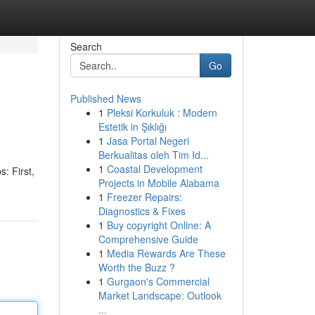
Search
Go
Published News
1
Pleksi Korkuluk : Modern
Estetik in Şıklığı
1
Jasa Portal Negeri
Berkualitas oleh Tim Id...
1
Coastal Development
: First,
Projects in Mobile Alabama
1
Freezer Repairs:
Diagnostics & Fixes
1
Buy copyright Online: A
Comprehensive Guide
1
Media Rewards Are These
Worth the Buzz ?
1
Gurgaon's Commercial
Market Landscape: Outlook
...