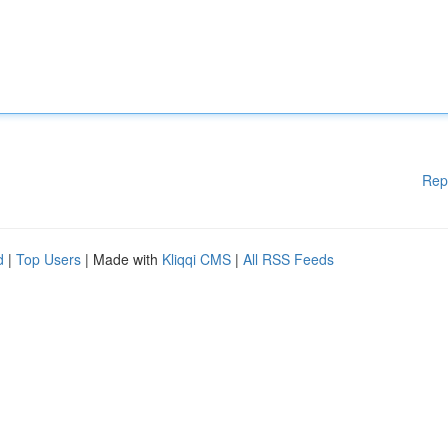
Rep
d
|
Top Users
| Made with
Kliqqi CMS
|
All RSS Feeds