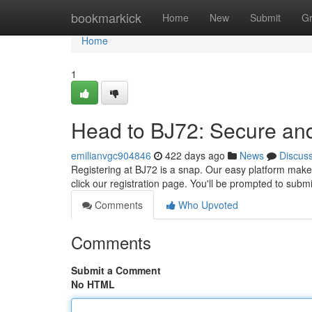
Home
bookmarkick
Home
New
Submit
G
Home
1
Head to BJ72: Secure an
emilianvgc904846
422 days ago
News
Discus
Registering at BJ72 is a snap. Our easy platform makes 
click our registration page. You'll be prompted to sub
Comments
Who Upvoted
Comments
Submit a Comment
No HTML