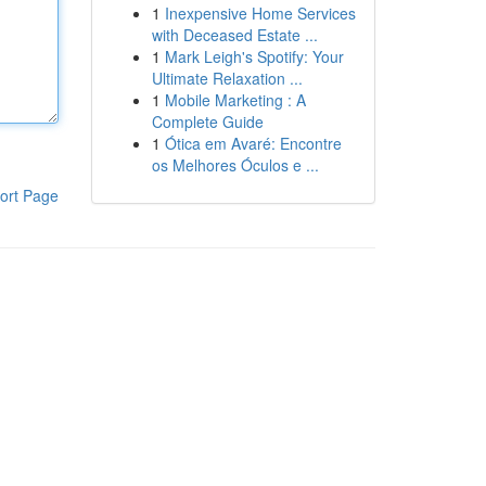
1
Inexpensive Home Services
with Deceased Estate ...
1
Mark Leigh's Spotify: Your
Ultimate Relaxation ...
1
Mobile Marketing : A
Complete Guide
1
Ótica em Avaré: Encontre
os Melhores Óculos e ...
ort Page