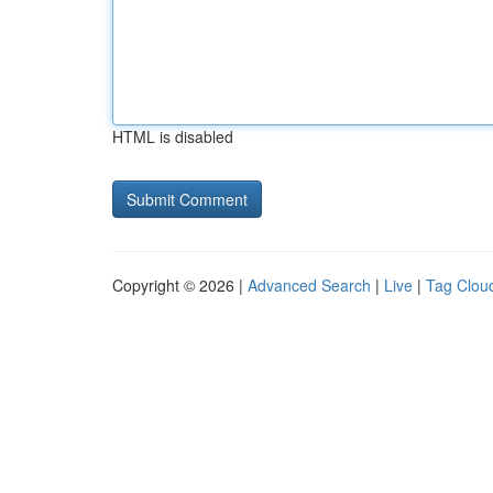
HTML is disabled
Copyright © 2026 |
Advanced Search
|
Live
|
Tag Clou