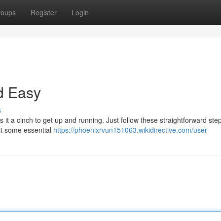
roups
Register
Login
d Easy
s
it a cinch to get up and running. Just follow these straightforward steps
mit some essential
https://phoenixrvun151063.wikidirective.com/user