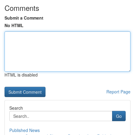
Comments
Submit a Comment
No HTML
HTML is disabled
Report Page
Search
Go
Published News