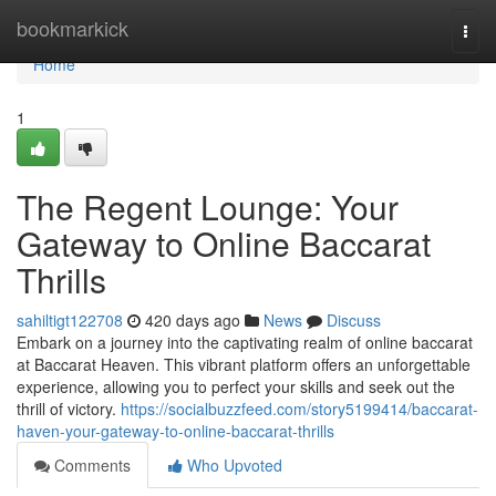
Home
bookmarkick
Togg
navi
Home
1
The Regent Lounge: Your
Gateway to Online Baccarat
Thrills
sahiltigt122708
420 days ago
News
Discuss
Embark on a journey into the captivating realm of online baccarat
at Baccarat Heaven. This vibrant platform offers an unforgettable
experience, allowing you to perfect your skills and seek out the
thrill of victory.
https://socialbuzzfeed.com/story5199414/baccarat-
haven-your-gateway-to-online-baccarat-thrills
Comments
Who Upvoted