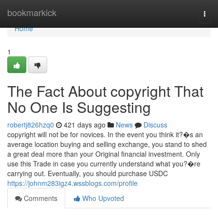
Home
bookmarkick
Togg
navi
Home
1
The Fact About copyright That
No One Is Suggesting
robertj826hzq0
421 days ago
News
Discuss
copyright will not be for novices. In the event you think it?�s an
average location buying and selling exchange, you stand to shed
a great deal more than your Original financial investment. Only
use this Trade in case you currently understand what you?�re
carrying out. Eventually, you should purchase USDC
https://johnm283igz4.wssblogs.com/profile
Comments
Who Upvoted