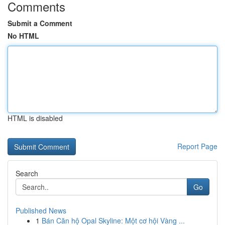
Comments
Submit a Comment
No HTML
HTML is disabled
Report Page
Search
Go
Published News
1
Bán Căn hộ Opal Skyline: Một cơ hội Vàng ...