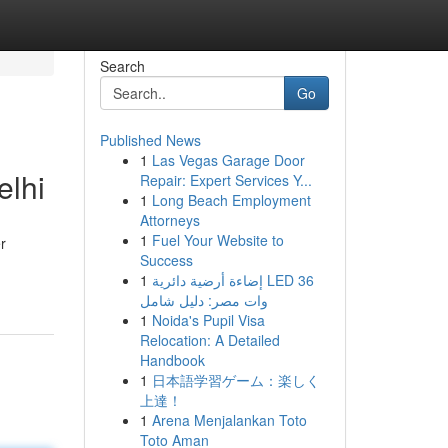
Search
Go
Published News
1
Las Vegas Garage Door
elhi
Repair: Expert Services Y...
1
Long Beach Employment
Attorneys
1
Fuel Your Website to
r
Success
1
إضاءة أرضية دائرية LED 36
وات مصر: دليل شامل
1
Noida's Pupil Visa
Relocation: A Detailed
Handbook
1
日本語学習ゲーム：楽しく
上達！
1
Arena Menjalankan Toto
Toto Aman