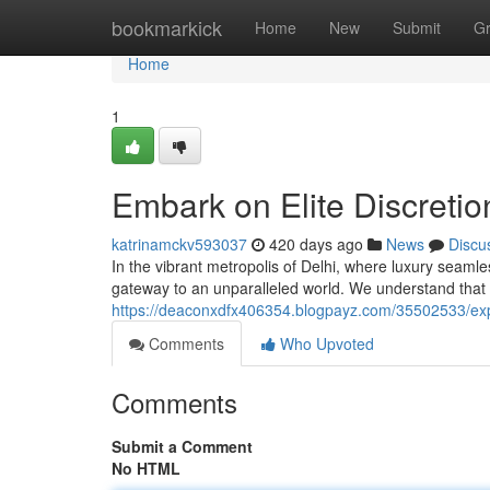
Home
bookmarkick
Home
New
Submit
G
Home
1
Embark on Elite Discretio
katrinamckv593037
420 days ago
News
Discu
In the vibrant metropolis of Delhi, where luxury seamle
gateway to an unparalleled world. We understand that 
https://deaconxdfx406354.blogpayz.com/35502533/exper
Comments
Who Upvoted
Comments
Submit a Comment
No HTML