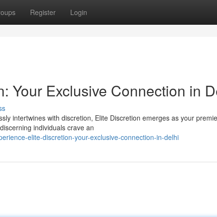
roups
Register
Login
n: Your Exclusive Connection in D
ss
ssly intertwines with discretion, Elite Discretion emerges as your premie
discerning individuals crave an
ience-elite-discretion-your-exclusive-connection-in-delhi