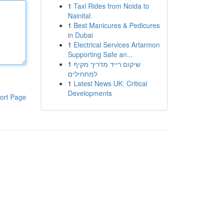
1
Taxi Rides from Noida to
Nainital
1
Best Manicures & Pedicures
in Dubai
1
Electrical Services Artarmon
Supporting Safe an...
1
שיקום רייד מדריך מקיף
למתחילים
1
Latest News UK: Critical
Developments
ort Page