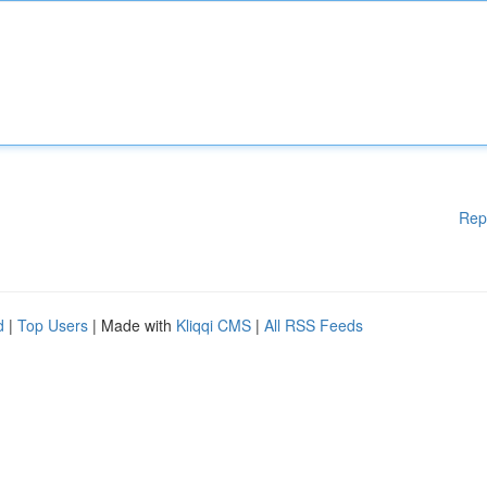
Rep
d
|
Top Users
| Made with
Kliqqi CMS
|
All RSS Feeds