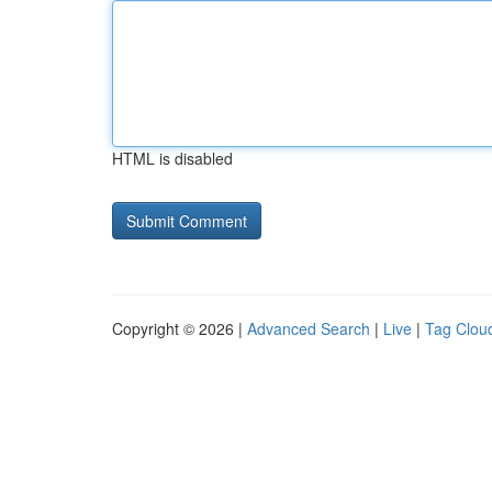
HTML is disabled
Copyright © 2026 |
Advanced Search
|
Live
|
Tag Clou