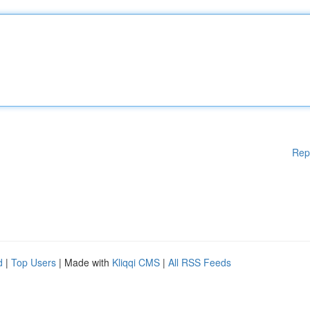
Rep
d
|
Top Users
| Made with
Kliqqi CMS
|
All RSS Feeds