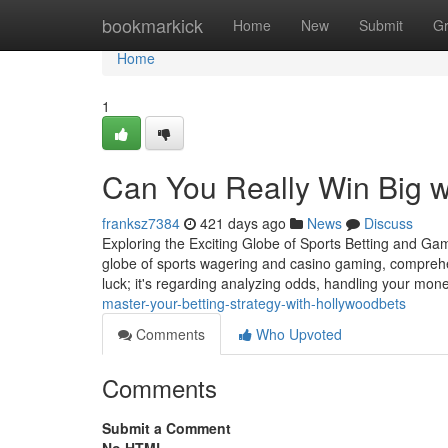
Home
bookmarkick
Home
New
Submit
G
Home
1
Can You Really Win Big w
franksz7384
421 days ago
News
Discuss
Exploring the Exciting Globe of Sports Betting and G
globe of sports wagering and casino gaming, comprehend
luck; it's regarding analyzing odds, handling your mo
master-your-betting-strategy-with-hollywoodbets
Comments
Who Upvoted
Comments
Submit a Comment