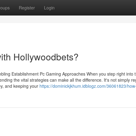
roups
Register
Login
ith Hollywoodbets?
ambling Establishment Pc Gaming Approaches When you step right into 
ing the vital strategies can make all the difference. It's not simply r
ney, and keeping your
https://dominickjkhum.idblogz.com/36061823/how-