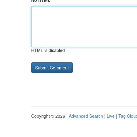
No HTML
HTML is disabled
Copyright © 2026 |
Advanced Search
|
Live
|
Tag Clou