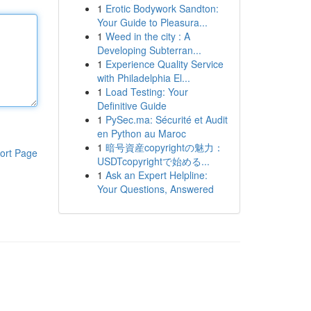
1
Erotic Bodywork Sandton:
Your Guide to Pleasura...
1
Weed in the city : A
Developing Subterran...
1
Experience Quality Service
with Philadelphia El...
1
Load Testing: Your
Definitive Guide
1
PySec.ma: Sécurité et Audit
en Python au Maroc
1
暗号資産copyrightの魅力：
ort Page
USDTcopyrightで始める...
1
Ask an Expert Helpline:
Your Questions, Answered