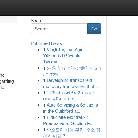
Search
Go
Published News
1
Vinçli Taşıma: Ağır
Yüklerinizi Güvenle
Taşıman...
1
ভেলকি ডিলার তালিকা: অফিসিয়াল রোল
, বাংলাদেশ
the
1
Developing transparent
egarding
monetary frameworks that...
to-
1
123bet เวอร์ชั่น 2 ทดลอง
เล่น: คู่มือ แบบ ด...
1
Auto Servicing & Solutions
in the Guildford a...
1
Fiduciaire Montreux :
Promez Votre Gestion É...
1
주소모아 사용 후기: 주소 정
리가 마침 ?