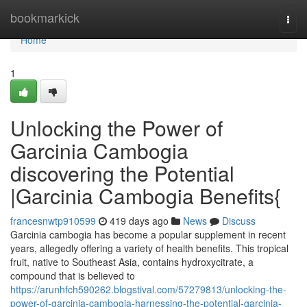
Home
bookmarkick
Togg
navi
Home
1
Unlocking the Power of
Garcinia Cambogia
discovering the Potential
|Garcinia Cambogia Benefits{
francesnwtp910599
419 days ago
News
Discuss
Garcinia cambogia has become a popular supplement in recent
years, allegedly offering a variety of health benefits. This tropical
fruit, native to Southeast Asia, contains hydroxycitrate, a
compound that is believed to
https://arunhfch590262.blogstival.com/57279813/unlocking-the-
power-of-garcinia-cambogia-harnessing-the-potential-garcinia-