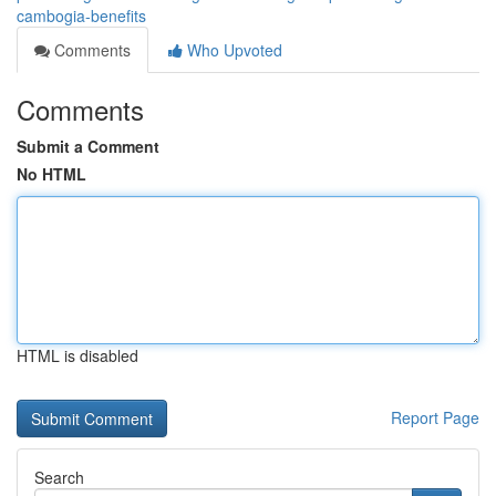
cambogia-benefits
Comments
Who Upvoted
Comments
Submit a Comment
No HTML
HTML is disabled
Report Page
Search