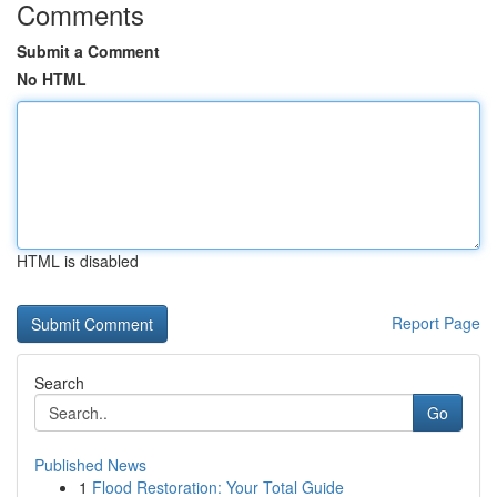
Comments
Submit a Comment
No HTML
HTML is disabled
Report Page
Search
Go
Published News
1
Flood Restoration: Your Total Guide