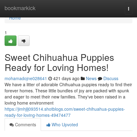
Home
bookmarkick
Togg
navi
Home
1
Sweet Chihuahua Puppies
Ready for Loving Homes!
mohamadojne028641
421 days ago
News
Discuss
We have a litter of adorable Chihuahua puppies ready to find their
forever homes. These little bundles of joy are packed with spunk
and eager to meet their new families. They've been raised in a
loving home environment
https://jimhjlj093514.shotblogs.com/sweet-chihuahua-puppies-
ready-for-loving-homes-49474477
Comments
Who Upvoted