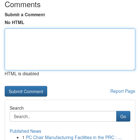
Comments
Submit a Comment
No HTML
HTML is disabled
Report Page
Search
Go
Published News
1
PC Chair Manufacturing Facilities in the PRC : ...