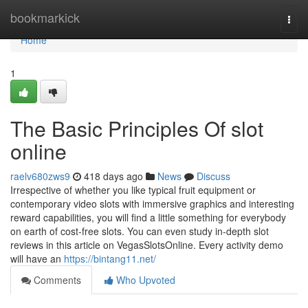
Home
bookmarkick
Togg
navi
Home
1
The Basic Principles Of slot
online
raelv680zws9
418 days ago
News
Discuss
Irrespective of whether you like typical fruit equipment or
contemporary video slots with immersive graphics and interesting
reward capabilities, you will find a little something for everybody
on earth of cost-free slots. You can even study in-depth slot
reviews in this article on VegasSlotsOnline. Every activity demo
will have an
https://bintang11.net/
Comments
Who Upvoted