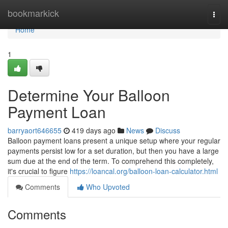
Home
bookmarkick
Togg
navi
Home
1
Determine Your Balloon
Payment Loan
barryaort646655
419 days ago
News
Discuss
Balloon payment loans present a unique setup where your regular
payments persist low for a set duration, but then you have a large
sum due at the end of the term. To comprehend this completely,
it's crucial to figure
https://loancal.org/balloon-loan-calculator.html
Comments
Who Upvoted
Comments