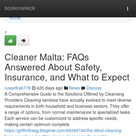
Home
bookmarkick
Togg
navi
Home
1
Cleaner Malta: FAQs
Answered About Safety,
Insurance, and What to Expect
russellra6778
420 days ago
News
Discuss
A Comprehensive Guide to the Solutions Offered by Cleansing
Providers Cleaning services have actually evolved to meet diverse
requirements in both household and business sectors. They offer
a range of options, from normal maintenance to specialized tasks.
Each service can be customized to address specific needs,
making certain optimum complete
https://griffinlhaqg.bloginwi.com/69289740/the-ideal-cleaning-