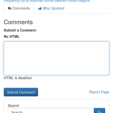
frequency-for-a-healthier-home-cleaner-malta-insights
Comments
Who Upvoted
Comments
Submit a Comment
No HTML
HTML is disabled
Report Page
Search
Go